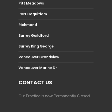
Pitt Meadows
Port Coquitlam
Richmond
Surrey Guildford
Surrey King George
Vancouver Grandview
Vancouver Marine Dr
CONTACT US
Our Practice is now Permanently Closed.