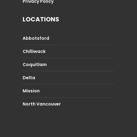
Privacy Policy
LOCATIONS
Abbotsford
Chilliwack
Coquitlam
Delta
Mission
North Vancouver