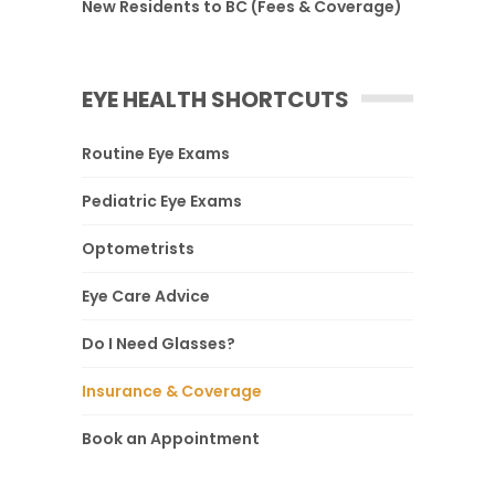
New Residents to BC (Fees & Coverage)
EYE HEALTH SHORTCUTS
Routine Eye Exams
Pediatric Eye Exams
Optometrists
Eye Care Advice
Do I Need Glasses?
Insurance & Coverage
Book an Appointment