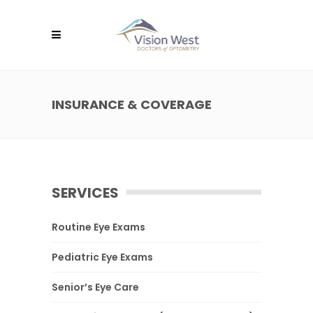
INSURANCE & COVERAGE
SERVICES
Routine Eye Exams
Pediatric Eye Exams
Senior’s Eye Care