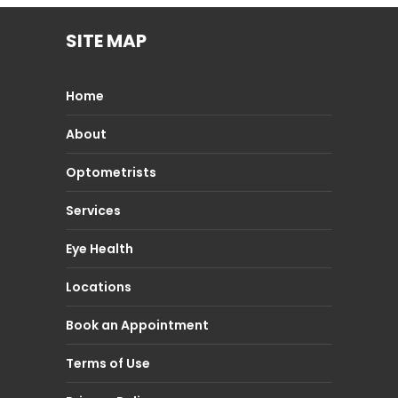
SITE MAP
Home
About
Optometrists
Services
Eye Health
Locations
Book an Appointment
Terms of Use