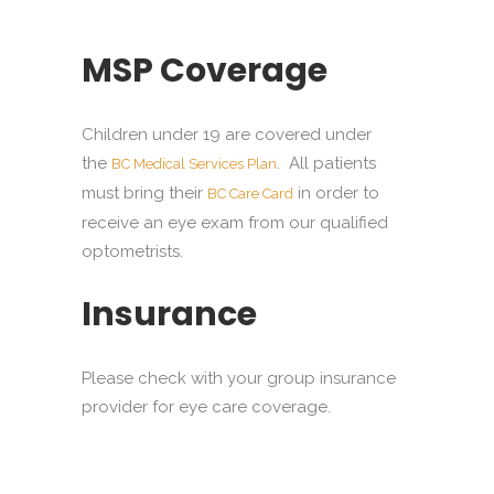
MSP Coverage
Children under 19 are covered under
the
. All patients
BC Medical Services Plan
must bring their
in order to
BC Care Card
receive an eye exam from our qualified
optometrists.
Insurance
Please check with your group insurance
provider for eye care coverage.