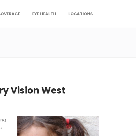
COVERAGE
EYE HEALTH
LOCATIONS
ry Vision West
ing
s