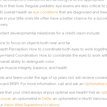
ts in their lives. Regular pediatric eye exams are also critical to
d’s overall health as
eye conditions
that are diagnosed and tre
ier in your little one’s life often have a better chance for a succe
very.
rtant developmental milestones for a child’s vision include:
ow to focus on objects both near and far
epth Perception: How to coordinate both eyes to work togeth
ye-Hand Coordination: How to coordinate the eyes to work with
verall ability to distinguish color
ye muscle integrity, balance, and health
kids and teens under the age of 19 years old, will receive cove
card (MSP). For more information, call and ask an
Optometrist 
re that your child always enjoys optimal eye health! Visit an
opt
couver
, an optometrist in
Delta
, an optometrist in North Vancouv
ur
Vision West Superstore locations
.