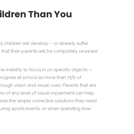
hildren Than You
5 children will develop – or already suffer
t that their parents will be completely unaware
e inability to focus in on specific objects —
progress at school as more than 75% of
hrough vision and visual cues. Parents that are
gns of any level of visual impairment can help
eives the simple corrective solutions they need
, during sports events, or when spending time
?