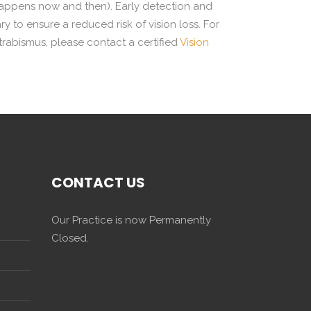
 happens now and then). Early detection and
to ensure a reduced risk of vision loss. For
trabismus, please contact a certified
Vision
CONTACT US
Our Practice is now Permanently
Closed.