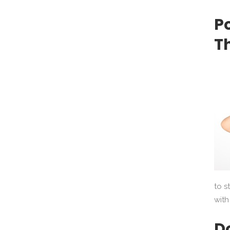
P
T
to s
with
D