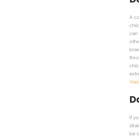
A co
chil
can 
othe
brai
thro
chil
extr
Visi
D
If y
stra
be c