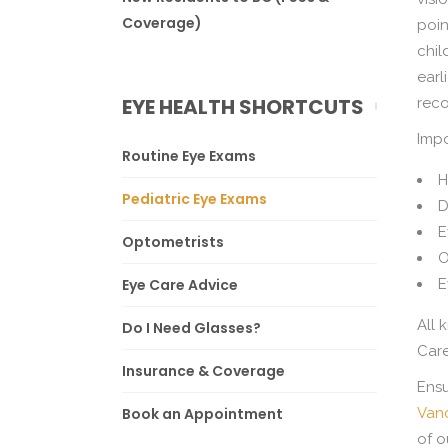
Coverage)
poin
chil
earl
EYE HEALTH SHORTCUTS
reco
Impo
Routine Eye Exams
H
Pediatric Eye Exams
D
E
Optometrists
O
Eye Care Advice
E
All 
Do I Need Glasses?
Care
Insurance & Coverage
Ensu
Book an Appointment
Van
of o