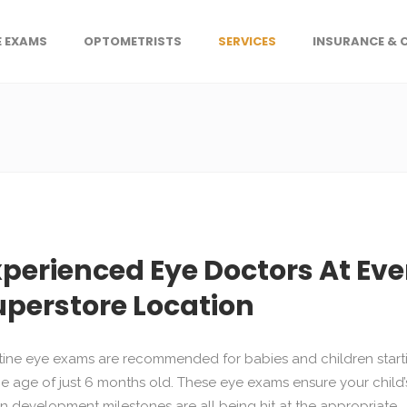
E EXAMS
OPTOMETRISTS
SERVICES
INSURANCE & 
xperienced Eye Doctors At Eve
uperstore Location
ine eye exams are recommended for babies and children start
he age of just 6 months old. These eye exams ensure your child’
on development milestones are all being hit at the appropriate