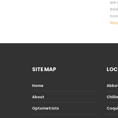
are 
trea
more
West
SITE MAP
LOC
Home
Abbot
About
Chill
Optometrists
Coqu