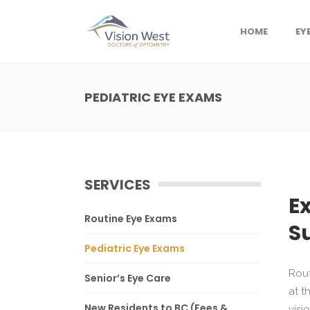
HOME
EY
PEDIATRIC EYE EXAMS
SERVICES
E
Routine Eye Exams
S
Pediatric Eye Exams
Rout
Senior’s Eye Care
at t
New Residents to BC (Fees &
visi