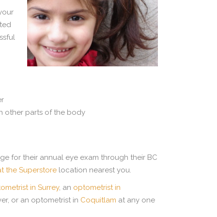
 your
ated
ssful
er
 other parts of the body
rage for their annual eye exam through their BC
at the Superstore
location nearest you.
ometrist in Surrey
, an
optometrist in
er, or an optometrist in
Coquitlam
at any one