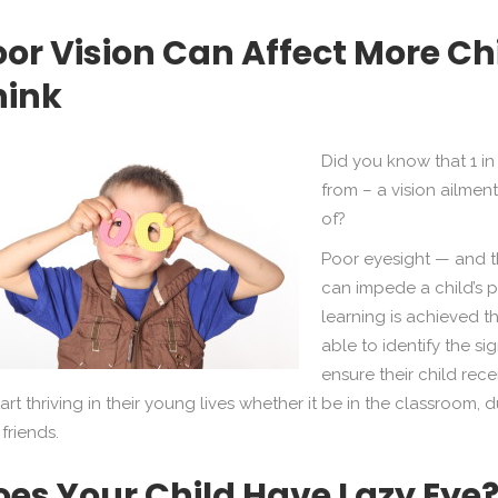
oor Vision Can Affect More C
hink
Did you know that 1 in 
from – a vision ailmen
of?
Poor eyesight — and th
can impede a child’s 
learning is achieved t
able to identify the si
ensure their child rec
tart thriving in their young lives whether it be in the classroom
 friends.
oes Your Child Have Lazy Eye