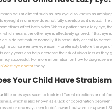
mmon ocular ailment such as lazy eye, also known as Amblyopi
d’s eyesight in one eye does not fully develop as it should. The
sometimes affect both sides. When a patient has a lazy eye, t
r, which means the other eye is effectively ignored. If that eye i
n cells do not mature normally. It is absolutely critical to detec
ugh a comprehensive eye exam – preferably before the age of 7
d’s early years can help decrease the risk of vision loss as they
emely successful. For more information on how to diagnose and t
on West eye doctor
today.
oes Your Child Have Strabis
our little one’s eyes seem to look in different directions or not
bismus, which is also known as a lack of coordination between 
rossed or one may seem to drift inward, outward, or upward. 