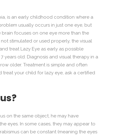
a, is an early childhood condition where a
 problem usually occurs in just one eye, but
he brain focuses on one eye more than the
s not stimulated or used properly, the visual
t and treat Lazy Eye as early as possible
 years old. Diagnosis and visual therapy in a
 grow older. Treatment is simple and often
reat your child for lazy eye, ask a certified
mus?
 focus on the same object, he may have
the eyes. In some cases, they may appear to
Strabismus can be constant (meaning the eyes