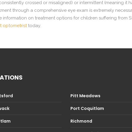
consistently crossed or misaligned) or intermittent (meaning it
tment through a comprehensive eye exam is extremely necessary 
 information on treatment options for children suffering from S
 optometrist
today.
ATIONS
sford
Pitt Meadows
iwack
Port Coquitlam
itlam
Richmond